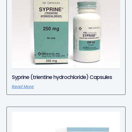
Syprine (trientine hydrochloride) Capsules
Read More