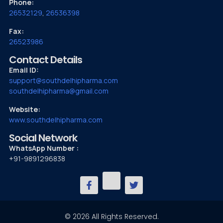
Phone:
26532129
,
26536398
Fax:
26523986
Contact Details
Email ID:
support@southdelhipharma.com
southdelhipharma@gmail.com
Website:
www.southdelhipharma.com
Social Network
WhatsApp Number :
+91-9891296838
© 2026 All Rights Reserved.