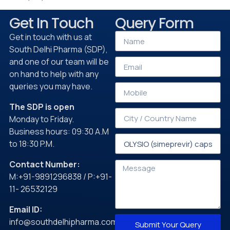
Get In Touch
Query Form
Get in touch with us at
South Delhi Pharma (SDP),
and one of our team will be
on hand to help with any
queries you may have.
The SDP is open
Monday to Friday.
Business hours: 09:30 A.M
to 18:30 P.M.
Contact Number:
M:+91-9891296838 / P:+91-
11- 26532129
Email ID:
info@southdelhipharma.com
Submit Your Query