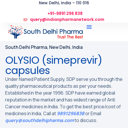
New Delhi, India – 110 016
+91-9891 296 838
query@indianpharmanetwork.com
South Delhi Pharma, New Delhi, India
OLYSIO (simeprevir)
capsules
Under Named Patient Supply, SDP serve you through the
quality pharmaceutical products as per your needs.
Established in the year 1996. SDP have earned global
reputation in the market and has widest range of Anti
Cancer medicines in India. To get the best price/cost of
medicines in India, Call at
9891296838
or Email
query@southdelhipharma.com
to discuss.