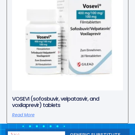
VOSEVI (sofosbuvir, velpatasvir, and
voxilaprevir) tablets
Read More
GENERIC SUBSTITUTE