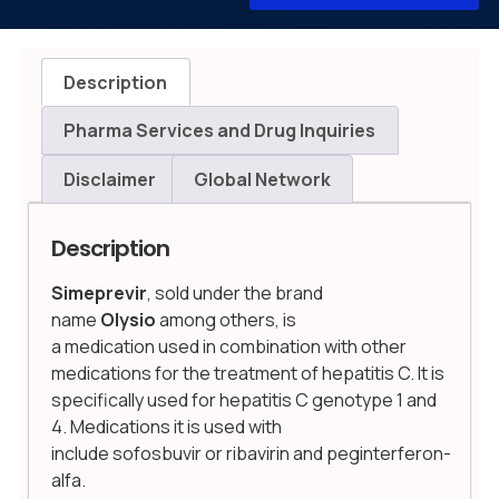
Description
Pharma Services and Drug Inquiries
Disclaimer
Global Network
Description
Simeprevir
, sold under the brand
name
Olysio
among others, is
a medication used in combination with other
medications for the treatment of hepatitis C.
It is
specifically used for hepatitis C genotype 1 and
4.
Medications it is used with
include sofosbuvir or ribavirin and peginterferon-
alfa.