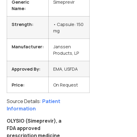
Generic
Simeprevir
Name:
Strength:
• Capsule: 150
mg
Manufacturer:
Janssen
Products, LP
Approved By:
EMA, USFDA
Price:
On Request
Source Details:
Patient
Information
OLYSIO (Simeprevir), a
FDA approved
prescription medicine