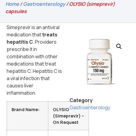
Home
/
Gastroenterology
/ OLYSIO (simeprevir)
capsules
Simeprevir is an antiviral
medication that
treats
hepatitis C
. Providers
prescribe it in
combination with other
medications that treat
hepatitis C. Hepatitis C is
a viral infection that
causes liver
inflammation.
Category
Gastroenterology
Brand Name:
OLYSIO
(Simeprevir) –
On Request