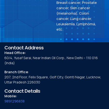
Breast cancer, Prostate
cancer, Skin cancer
(melanoma), Colon
cancer, Lung cancer,
Leukaemia, Lymphoma,
etc.
Contact Address
Head Office:
60/4, Yusaf Sarai, Near Indian Oil Corp., New Delhi – 110 016
(India)
Branch Office
:
207, 2nd Floor, Felix Square, Golf City, Gomti Nagar, Lucknow,
Uttar Pradesh 226030
Contact Details
Mobile:
9891296838