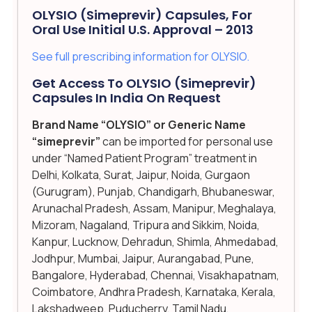
OLYSIO (simeprevir) Capsules, For
Oral Use Initial U.S. Approval – 2013
See full prescribing information for OLYSIO.
Get Access To OLYSIO (simeprevir)
Capsules In India On Request
Brand Name “OLYSIO” or Generic Name
“simeprevir”
can be imported for personal use
under “Named Patient Program” treatment in
Delhi, Kolkata, Surat, Jaipur, Noida, Gurgaon
(Gurugram), Punjab, Chandigarh, Bhubaneswar,
Arunachal Pradesh, Assam, Manipur, Meghalaya,
Mizoram, Nagaland, Tripura and Sikkim, Noida,
Kanpur, Lucknow, Dehradun, Shimla, Ahmedabad,
Jodhpur, Mumbai, Jaipur, Aurangabad, Pune,
Bangalore, Hyderabad, Chennai, Visakhapatnam,
Coimbatore, Andhra Pradesh, Karnataka, Kerala,
Lakshadweep, Puducherry, Tamil Nadu,