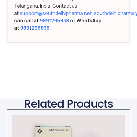
Telangana, India. Contact us
at
support@southdelhipharma.net
,
southdelhipharma
can call at
9891296838
or WhatsApp
at
9891296838
Related Products