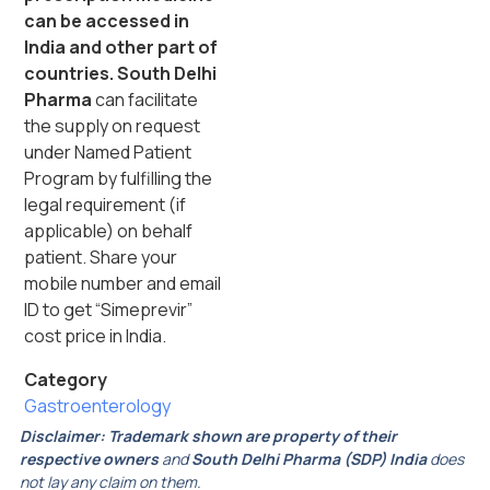
can be accessed in
India and other part of
countries. South Delhi
Pharma
can facilitate
the supply on request
under Named Patient
Program by fulfilling the
legal requirement (if
applicable) on behalf
patient. Share your
mobile number and email
ID to get “Simeprevir”
cost price in India.
Category
Gastroenterology
Disclaimer:
Trademark shown are property of their
respective owners
and
South Delhi Pharma (SDP) India
does
not lay any claim on them.