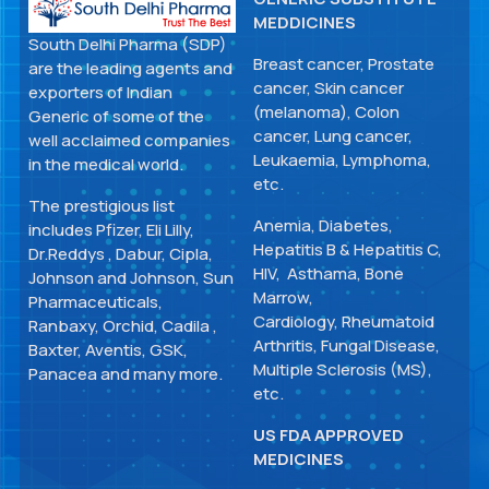
MEDDICINES
South Delhi Pharma (SDP)
Breast cancer, Prostate
are the leading agents and
cancer, Skin cancer
exporters of Indian
(melanoma), Colon
Generic of some of the
cancer, Lung cancer,
well acclaimed companies
Leukaemia, Lymphoma,
in the medical world.
etc.
The prestigious list
Anemia, Diabetes,
includes Pfizer, Eli Lilly,
Hepatitis B & Hepatitis C,
Dr.Reddys , Dabur, Cipla,
HIV, Asthama, Bone
Johnson and Johnson, Sun
Marrow,
Pharmaceuticals,
Cardiology, Rheumatoid
Ranbaxy, Orchid, Cadila ,
Arthritis, Fungal Disease,
Baxter, Aventis, GSK,
Multiple Sclerosis (MS),
Panacea and many more.
etc.
US FDA APPROVED
MEDICINES