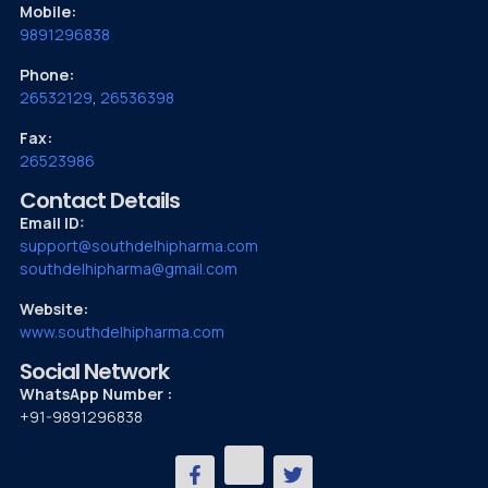
Mobile:
9891296838
Phone:
26532129
,
26536398
Fax:
26523986
Contact Details
Email ID:
support@southdelhipharma.com
southdelhipharma@gmail.com
Website:
www.southdelhipharma.com
Social Network
WhatsApp Number :
+91-9891296838