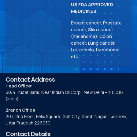
US FDA APPROVED
MEDICINES
Breast cancer, Prostate
cancer, Skin cancer
(melanoma), Colon
cancer, Lung cancer,
Leukaemia, Lymphoma,
etc.
Contact Address
Head Office:
60/4, Yusaf Sarai, Near Indian Oil Corp., New Delhi – 110 016
(India)
Branch Office
:
207, 2nd Floor, Felix Square, Golf City, Gomti Nagar, Lucknow,
Uttar Pradesh 226030
Contact Details