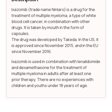
Ixazomib (trade name Ninlaro) is a drug for the
treatment of multiple myeloma, a type of white
blood cell cancer, in combination with other
drugs. It is taken by mouth in the form of
capsules.
The drug was developed by Takeda. In the US, it
is approved since November 2015, and in the EU
since November 2016.
Ixazomib is used in combination with lenalidomide
and dexamethasone for the treatment of
multiple myeloma in adults after at least one
prior therapy. There are no experiences with
children and youths under 18 years of age.