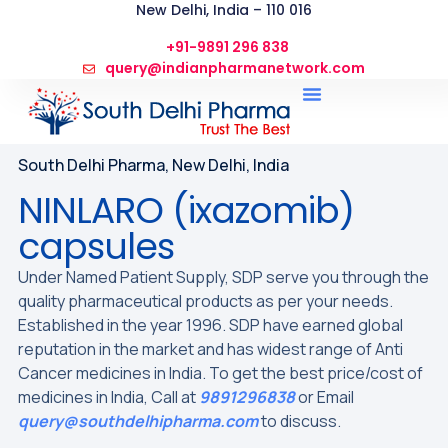
New Delhi, India – 110 016
+91-9891 296 838
query@indianpharmanetwork.com
South Delhi Pharma, New Delhi, India
NINLARO (ixazomib)
capsules
Under Named Patient Supply, SDP serve you through the
quality pharmaceutical products as per your needs.
Established in the year 1996. SDP have earned global
reputation in the market and has widest range of Anti
Cancer medicines in India. To get the best price/cost of
medicines in India, Call at
9891296838
or Email
query@southdelhipharma.com
to discuss.