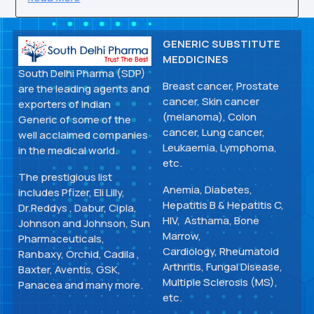
GENERIC SUBSTITUTE
MEDDICINES
South Delhi Pharma (SDP)
Breast cancer, Prostate
are the leading agents and
cancer, Skin cancer
exporters of Indian
(melanoma), Colon
Generic of some of the
cancer, Lung cancer,
well acclaimed companies
Leukaemia, Lymphoma,
in the medical world.
etc.
The prestigious list
Anemia, Diabetes,
includes Pfizer, Eli Lilly,
Hepatitis B & Hepatitis C,
Dr.Reddys , Dabur, Cipla,
HIV, Asthama, Bone
Johnson and Johnson, Sun
Marrow,
Pharmaceuticals,
Cardiology, Rheumatoid
Ranbaxy, Orchid, Cadila ,
Arthritis, Fungal Disease,
Baxter, Aventis, GSK,
Multiple Sclerosis (MS),
Panacea and many more.
etc.