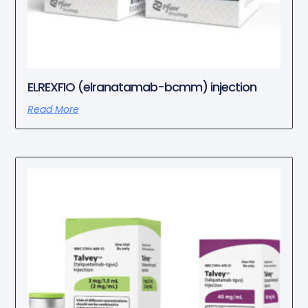
ELREXFIO (elranatamab-bcmm) injection
Read More