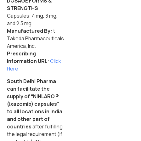
DOSAGE FORMS &
STRENGTHS
Capsules: 4 mg, 3 mg,
and 2.3 mg
Manufactured By:
t
Takeda Pharmaceuticals
America, Inc.
Prescribing
Information URL:
Click
Here
South Delhi Pharma
can facilitate the
supply of “NINLARO ®
(ixazomib) capsules”
to all locations in India
and other part of
countries
after fulfilling
the legal requirement (if