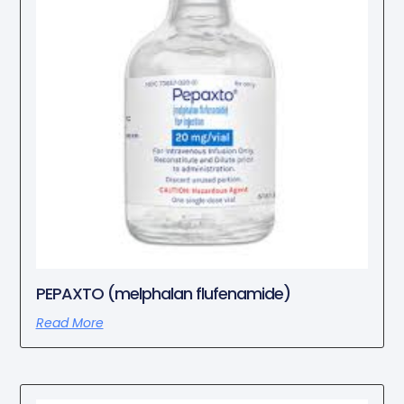
PEPAXTO (melphalan flufenamide)
Read More