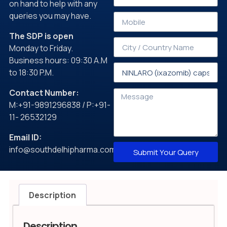
on hand to help with any
queries you may have.
The SDP is open
Monday to Friday.
Business hours: 09:30 A.M
to 18:30 P.M.
Contact Number:
M:+91-9891296838 / P:+91-
11- 26532129
Email ID:
info@southdelhipharma.com
Submit Your Query
Description
Description