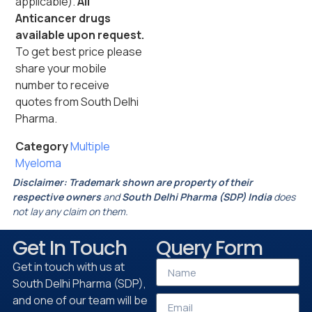
applicable).
All
Anticancer drugs
available upon request.
To get best price please
share your mobile
number to receive
quotes from South Delhi
Pharma.
Category
Multiple
Myeloma
Disclaimer:
Trademark shown are property of their
respective owners
and
South Delhi Pharma (SDP) India
does
not lay any claim on them.
Get In Touch
Query Form
Get in touch with us at
South Delhi Pharma (SDP),
and one of our team will be