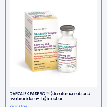
DARZALEX FASPRO ™ (daratumumab and
hyaluronidase-fihj) injection
Read More