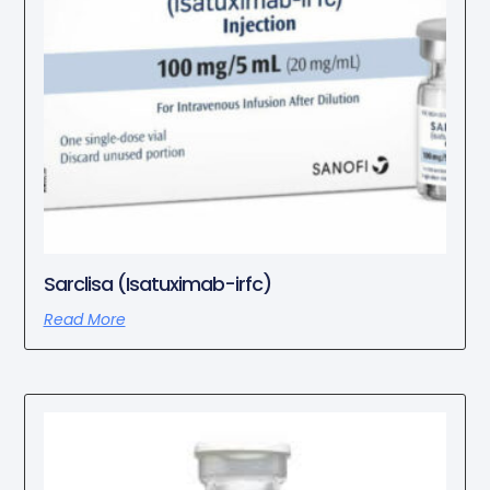
Sarclisa (Isatuximab-irfc)
Read More