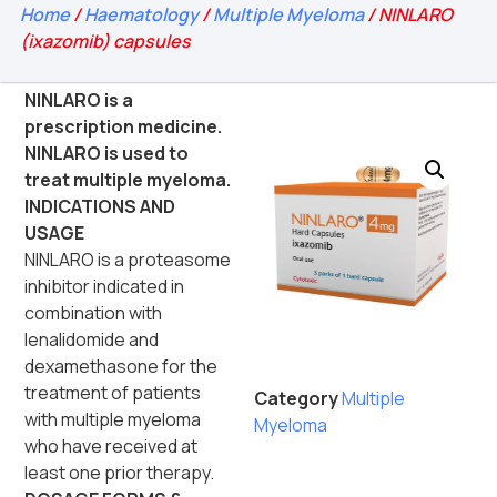
Home
/
Haematology
/
Multiple Myeloma
/ NINLARO
(ixazomib) capsules
NINLARO is a
prescription medicine.
NINLARO is used to
treat multiple myeloma.
INDICATIONS AND
USAGE
NINLARO is a proteasome
inhibitor indicated in
combination with
lenalidomide and
dexamethasone for the
treatment of patients
Category
Multiple
with multiple myeloma
Myeloma
who have received at
least one prior therapy.