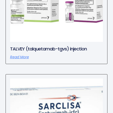
TALVEY (talquetamab-tgvs) injection
Read More