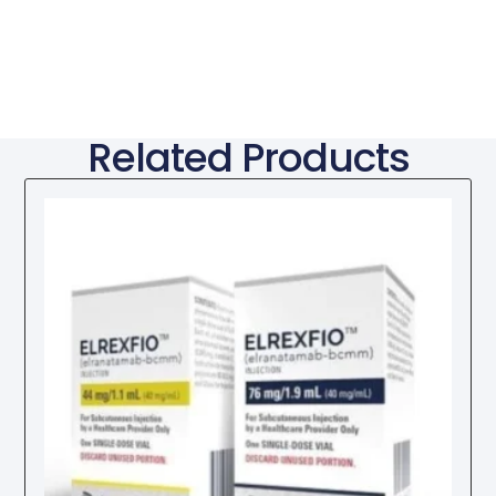
Related Products