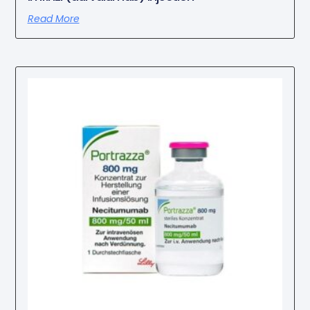
Read More