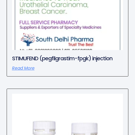
STIMUFEND (pegfilgrastim-fpgk) injection
Read More