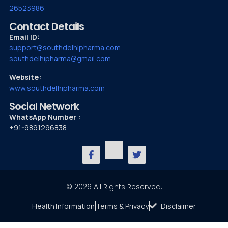
26523986
Contact Details
Email ID:
support@southdelhipharma.com
southdelhipharma@gmail.com
Website:
www.southdelhipharma.com
Social Network
WhatsApp Number :
+91-9891296838
© 2026 All Rights Reserved.
Health Information
Terms & Privacy
Disclaimer