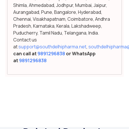
Shimla, Ahmedabad, Jodhpur, Mumbai, Jaipur,
Aurangabad, Pune, Bangalore, Hyderabad,
Chennai, Visakhapatnam, Coimbatore, Andhra
Pradesh, Karnataka, Kerala, Lakshadweep,
Puducherry, Tamil Nadu, Telangana, India.
Contact us
at
support@southdelhipharma.net
,
southdelhipharma
can call at
9891296838
or WhatsApp
at
9891296838