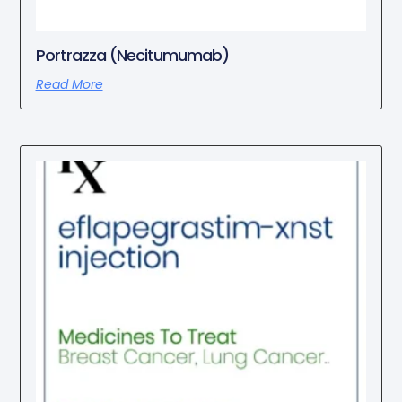
Portrazza (Necitumumab)
Read More