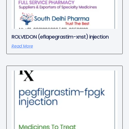
ROLVEDON (eflapegrastim-xnst) injection
Read More