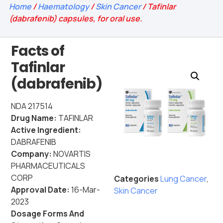
Home
/
Haematology
/
Skin Cancer
/ Tafinlar
(dabrafenib) capsules, for oral use.
Facts of
Tafinlar
(dabrafenib)
NDA 217514
Drug Name:
TAFINLAR
Active Ingredient:
DABRAFENIB
Company:
NOVARTIS
PHARMACEUTICALS
CORP
Categories
Lung Cancer
,
Approval Date:
16-Mar-
Skin Cancer
2023
Dosage Forms And