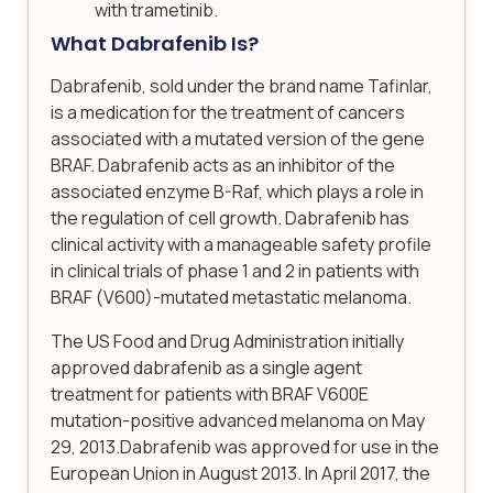
with trametinib.
What Dabrafenib Is?
Dabrafenib, sold under the brand name Tafinlar,
is a medication for the treatment of cancers
associated with a mutated version of the gene
BRAF. Dabrafenib acts as an inhibitor of the
associated enzyme B-Raf, which plays a role in
the regulation of cell growth. Dabrafenib has
clinical activity with a manageable safety profile
in clinical trials of phase 1 and 2 in patients with
BRAF (V600)-mutated metastatic melanoma.
The US Food and Drug Administration initially
approved dabrafenib as a single agent
treatment for patients with BRAF V600E
mutation-positive advanced melanoma on May
29, 2013.Dabrafenib was approved for use in the
European Union in August 2013. In April 2017, the