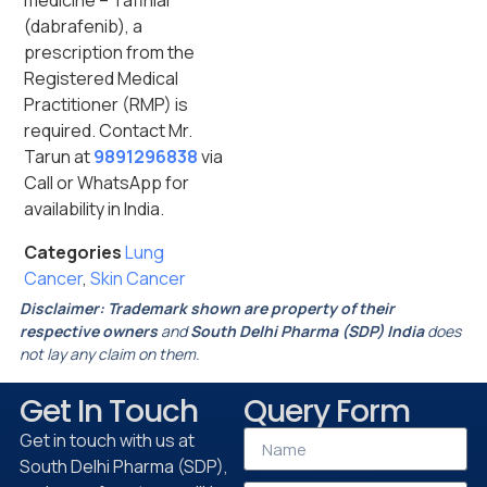
medicine – Tafinlar
(dabrafenib), a
prescription from the
Registered Medical
Practitioner (RMP) is
required. Contact Mr.
Tarun at
9891296838
via
Call or WhatsApp for
availability in India.
Categories
Lung
Cancer
,
Skin Cancer
Disclaimer:
Trademark shown are property of their
respective owners
and
South Delhi Pharma (SDP) India
does
not lay any claim on them.
Get In Touch
Query Form
Get in touch with us at
South Delhi Pharma (SDP),