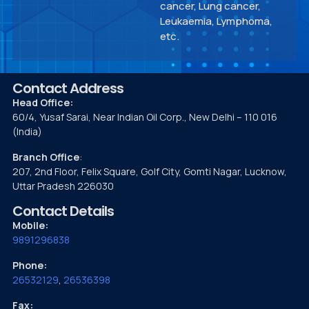
cancer, Lung cancer,
Leukaemia, Lymphoma,
etc.
Contact Address
Head Office:
60/4, Yusaf Sarai, Near Indian Oil Corp., New Delhi – 110 016
(India)
Branch Office
:
207, 2nd Floor, Felix Square, Golf City, Gomti Nagar, Lucknow,
Uttar Pradesh 226030
Contact Details
Mobile:
9891296838
Phone:
26532129
,
26536398
Fax: