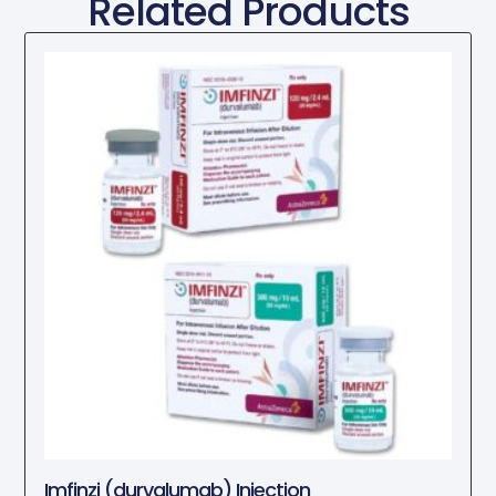
Related Products
Imfinzi (durvalumab) Injection