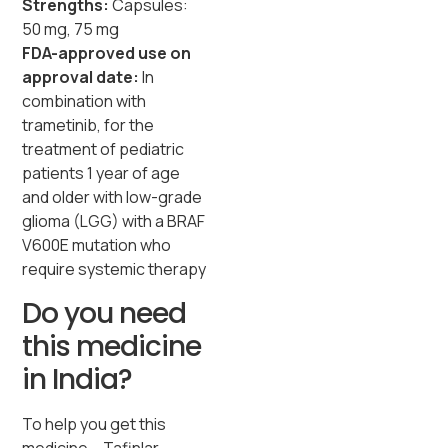
Strengths:
Capsules:
50 mg, 75 mg
FDA-approved use on
approval date:
In
combination with
trametinib, for the
treatment of pediatric
patients 1 year of age
and older with low-grade
glioma (LGG) with a BRAF
V600E mutation who
require systemic therapy
Do you need
this medicine
in India?
To help you get this