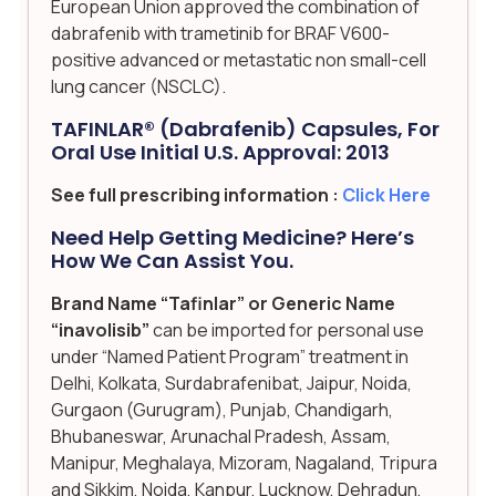
European Union approved the combination of
dabrafenib with trametinib for BRAF V600-
positive advanced or metastatic non small-cell
lung cancer (NSCLC).
TAFINLAR® (dabrafenib) Capsules, For
Oral Use Initial U.S. Approval: 2013
See full prescribing information :
Click Here
Need Help Getting Medicine? Here’s
How We Can Assist You.
Brand Name “Tafinlar” or Generic Name
“inavolisib”
can be imported for personal use
under “Named Patient Program” treatment in
Delhi, Kolkata, Surdabrafenibat, Jaipur, Noida,
Gurgaon (Gurugram), Punjab, Chandigarh,
Bhubaneswar, Arunachal Pradesh, Assam,
Manipur, Meghalaya, Mizoram, Nagaland, Tripura
and Sikkim, Noida, Kanpur, Lucknow, Dehradun,