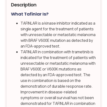
Description
What Tafinlar Is?
TAFINLAR is a kinase inhibitor indicated as a
single agent for the treatment of patients
with unresectable or metastatic melanoma
with BRAF V600E mutation as detected by
an FDA-approved test.
TAFINLAR in combination with trametinib is
indicated for the treatment of patients with
unresectable or metastatic melanoma with
BRAF V600E or V600K mutations as
detected by an FDA-approved test. The
use in combination is based on the
demonstration of durable response rate.
Improvement in disease-related
symptoms or overall survival has not been
demonstrated for TAFINLAR in combination