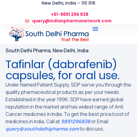
New Delhi, India – 110 016
+91-9891 296 838
query@indianpharmanetwork.com
South Delhi Pharma, New Delhi, India
Tafinlar (dabrafenib)
capsules, for oral use.
Under Named Patient Supply, SDP serve you through the
quality pharmaceutical products as per your needs.
Established in the year 1996. SDP have earned global
reputation in the market and has widest range of Anti
Cancer medicines in India. To get the best price/cost of
medicines in India, Call at
9891296838
or Email
query@southdelhipharma.com
to discuss.