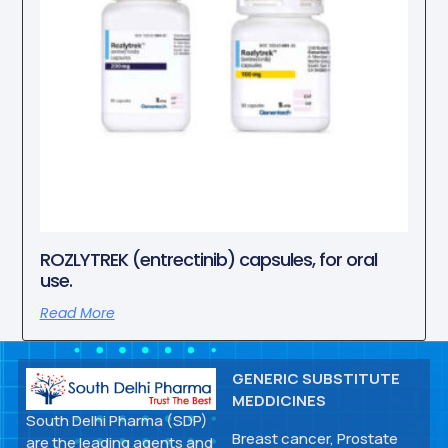
ROZLYTREK (entrectinib) capsules, for oral
use.
Read More
GENERIC SUBSTITUTE
MEDDICINES
South Delhi Pharma (SDP)
Breast cancer, Prostate
are the leading agents and