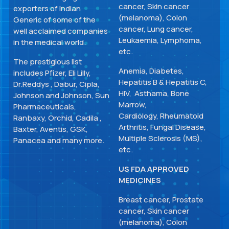
cancer, Skin cancer
exporters of Indian
(melanoma), Colon
Generic of some of the
cancer, Lung cancer,
well acclaimed companies
Leukaemia, Lymphoma,
in the medical world.
etc.
The prestigious list
Anemia, Diabetes,
includes Pfizer, Eli Lilly,
Hepatitis B & Hepatitis C,
Dr.Reddys , Dabur, Cipla,
HIV, Asthama, Bone
Johnson and Johnson, Sun
Marrow,
Pharmaceuticals,
Cardiology, Rheumatoid
Ranbaxy, Orchid, Cadila ,
Arthritis, Fungal Disease,
Baxter, Aventis, GSK,
Multiple Sclerosis (MS),
Panacea and many more.
etc.
US FDA APPROVED
MEDICINES
Breast cancer, Prostate
cancer, Skin cancer
(melanoma), Colon