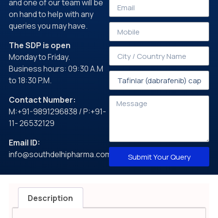
and one of our team will be
on hand to help with any
queries you may have.
The SDP is open
Monday to Friday.
Business hours: 09:30 A.M
to 18:30 P.M.
Contact Number:
M:+91-9891296838 / P:+91-
11- 26532129
Email ID:
info@southdelhipharma.com
Submit Your Query
Description