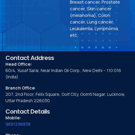
Breast cancer, Prostate
cancer, Skin cancer
(melanoma), Colon
cancer, Lung cancer,
Leukaemia, Lymphoma,
etc.
Contact Address
Head Office:
60/4, Yusaf Sarai, Near Indian Oil Corp., New Delhi – 110 016
(India)
Branch Office
:
207, 2nd Floor, Felix Square, Golf City, Gomti Nagar, Lucknow,
Uttar Pradesh 226030
Contact Details
Mobile:
9891296838