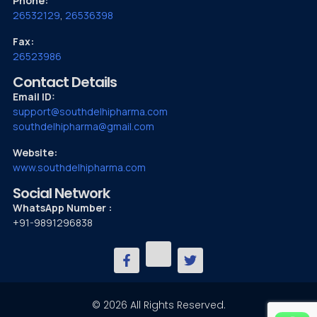
Phone:
26532129
,
26536398
Fax:
26523986
Contact Details
Email ID:
support@southdelhipharma.com
southdelhipharma@gmail.com
Website:
www.southdelhipharma.com
Social Network
WhatsApp Number :
+91-9891296838
© 2026 All Rights Reserved.