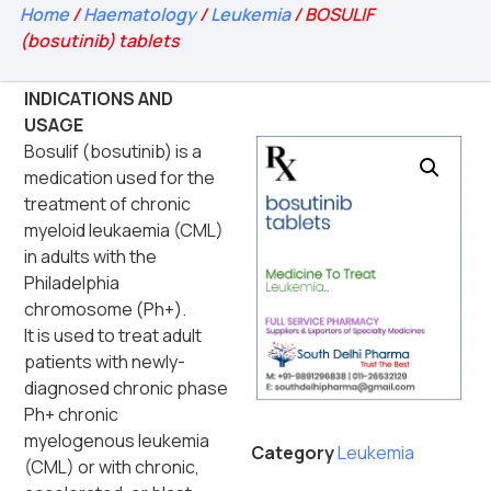
Home
/
Haematology
/
Leukemia
/ BOSULIF
(bosutinib) tablets
INDICATIONS AND
USAGE
Bosulif (bosutinib) is a
medication used for the
treatment of chronic
myeloid leukaemia (CML)
in adults with the
Philadelphia
chromosome (Ph+).
It is used to treat adult
patients with newly-
diagnosed chronic phase
Ph+ chronic
myelogenous leukemia
Category
Leukemia
(CML) or with chronic,