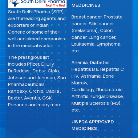
MEDDICINES
South Delhi Pharma (SDP)
Breast cancer, Prostate
are the leading agents and
cancer, Skin cancer
exporters of Indian
(melanoma), Colon
Generic of some of the
cancer, Lung cancer,
well acclaimed companies
Leukaemia, Lymphoma,
in the medical world.
etc.
The prestigious list
Anemia, Diabetes,
includes Pfizer, Eli Lilly,
Hepatitis B & Hepatitis C,
Dr.Reddys , Dabur, Cipla,
HIV, Asthama, Bone
Johnson and Johnson, Sun
Marrow,
Pharmaceuticals,
Cardiology, Rheumatoid
Ranbaxy, Orchid, Cadila ,
Arthritis, Fungal Disease,
Baxter, Aventis, GSK,
Multiple Sclerosis (MS),
Panacea and many more.
etc.
US FDA APPROVED
MEDICINES