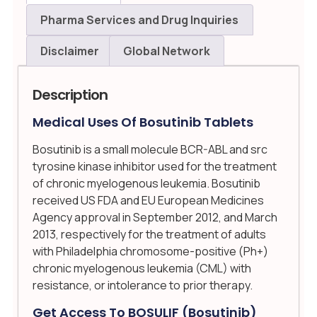
Pharma Services and Drug Inquiries
Disclaimer
Global Network
Description
Medical Uses Of Bosutinib Tablets
Bosutinib is a small molecule BCR-ABL and src
tyrosine kinase inhibitor used for the treatment
of chronic myelogenous leukemia. Bosutinib
received US FDA and EU European Medicines
Agency approval in September 2012, and March
2013, respectively for the treatment of adults
with Philadelphia chromosome-positive (Ph+)
chronic myelogenous leukemia (CML) with
resistance, or intolerance to prior therapy.
Get Access To BOSULIF (bosutinib)