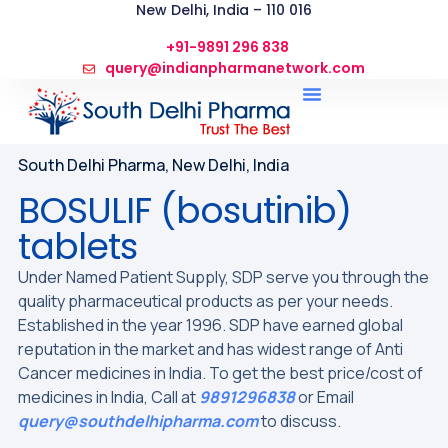
New Delhi, India – 110 016
+91-9891 296 838
query@indianpharmanetwork.com
South Delhi Pharma, New Delhi, India
BOSULIF (bosutinib)
tablets
Under Named Patient Supply, SDP serve you through the
quality pharmaceutical products as per your needs.
Established in the year 1996. SDP have earned global
reputation in the market and has widest range of Anti
Cancer medicines in India. To get the best price/cost of
medicines in India, Call at
9891296838
or Email
query@southdelhipharma.com
to discuss.