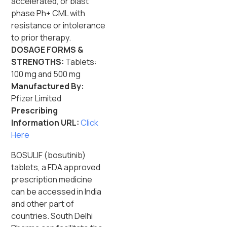
accelerated, or blast
phase Ph+ CML with
resistance or intolerance
to prior therapy.
DOSAGE FORMS &
STRENGTHS:
Tablets:
100 mg and 500 mg
Manufactured By:
Pfizer Limited
Prescribing
Information URL:
Click
Here
BOSULIF (bosutinib)
tablets, a FDA approved
prescription medicine
can be accessed in India
and other part of
countries. South Delhi