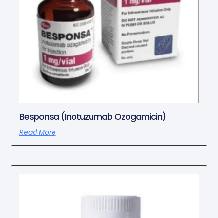
Besponsa (Inotuzumab Ozogamicin)
Read More