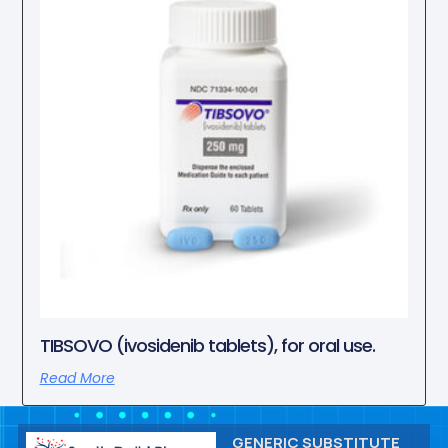
TIBSOVO (ivosidenib tablets), for oral use.
Read More
GENERIC SUBSTITUTE