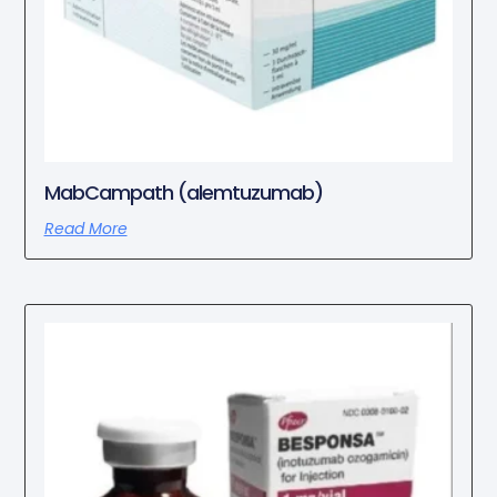
MabCampath (alemtuzumab)
Read More