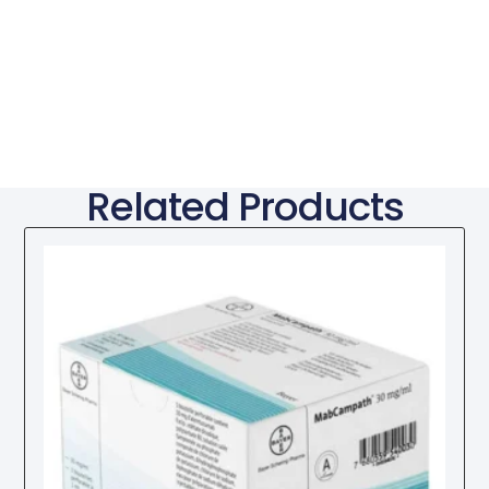
Related Products