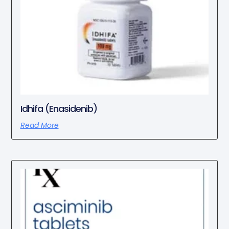
Idhifa (Enasidenib)
Read More