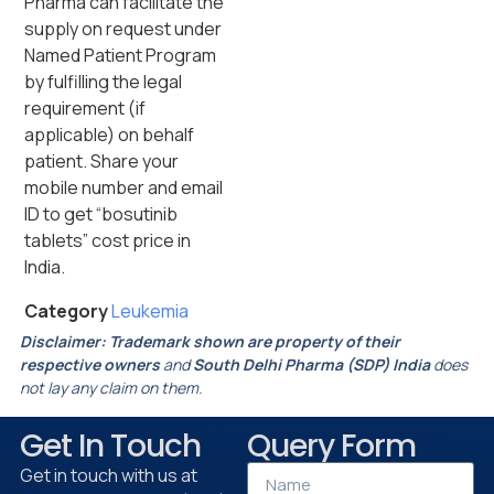
Pharma can facilitate the
supply on request under
Named Patient Program
by fulfilling the legal
requirement (if
applicable) on behalf
patient. Share your
mobile number and email
ID to get “bosutinib
tablets” cost price in
India.
Category
Leukemia
Disclaimer:
Trademark shown are property of their
respective owners
and
South Delhi Pharma (SDP) India
does
not lay any claim on them.
Get In Touch
Query Form
Get in touch with us at