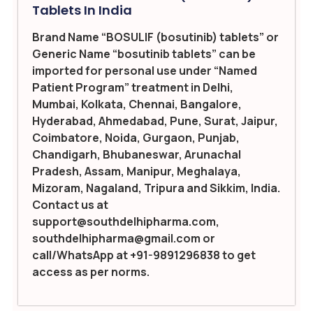
Tablets In India
Brand Name “BOSULIF (bosutinib) tablets” or
Generic Name “bosutinib tablets” can be
imported for personal use under “Named
Patient Program” treatment in Delhi,
Mumbai, Kolkata, Chennai, Bangalore,
Hyderabad, Ahmedabad, Pune, Surat, Jaipur,
Coimbatore, Noida, Gurgaon, Punjab,
Chandigarh, Bhubaneswar, Arunachal
Pradesh, Assam, Manipur, Meghalaya,
Mizoram, Nagaland, Tripura and Sikkim, India.
Contact us at
support@southdelhipharma.com,
southdelhipharma@gmail.com or
call/WhatsApp at +91-9891296838 to get
access as per norms.