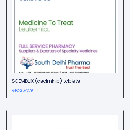
SCEMBLIX (asciminib) tablets
Read More