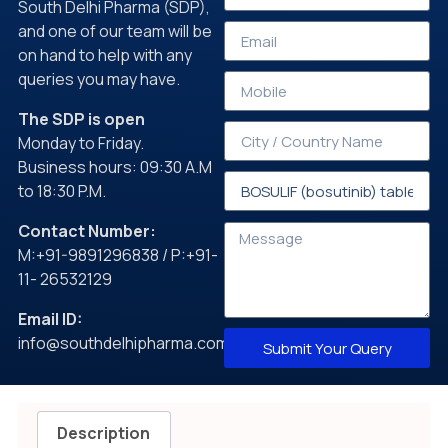
South Delhi Pharma (SDP),
and one of our team will be
on hand to help with any
queries you may have.
The SDP is open
Monday to Friday.
Business hours: 09:30 A.M
to 18:30 P.M.
Contact Number:
M:+91-9891296838 / P:+91-
11- 26532129
Email ID:
info@southdelhipharma.com
Submit Your Query
Description