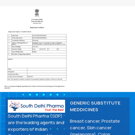
GENERIC SUBSTITUTE
MEDDICINES
South Delhi Pharma (SDP)
Breast cancer, Prostate
are the leading agents and
cancer, Skin cancer
exporters of Indian
(melanoma), Colon