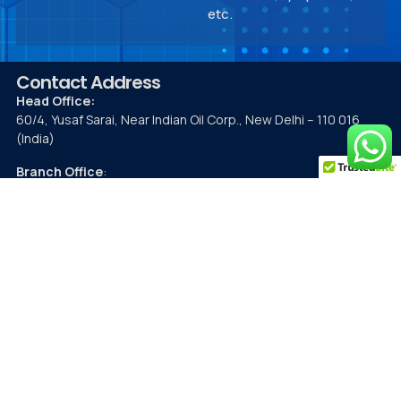
etc.
Contact Address
Head Office:
60/4, Yusaf Sarai, Near Indian Oil Corp., New Delhi – 110 016
(India)
Branch Office
:
207, 2nd Floor, Felix Square, Golf City, Gomti Nagar, Lucknow,
Uttar Pradesh 226030
Contact Details
Mobile:
9891296838
Phone:
26532129
,
26536398
Fax:
26523986