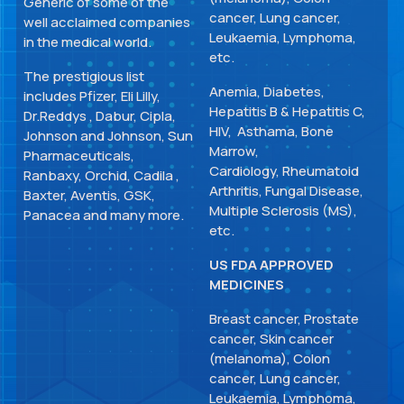
Generic of some of the
cancer, Lung cancer,
well acclaimed companies
Leukaemia, Lymphoma,
in the medical world.
etc.
The prestigious list
Anemia, Diabetes,
includes Pfizer, Eli Lilly,
Hepatitis B & Hepatitis C,
Dr.Reddys , Dabur, Cipla,
HIV, Asthama, Bone
Johnson and Johnson, Sun
Marrow,
Pharmaceuticals,
Cardiology, Rheumatoid
Ranbaxy, Orchid, Cadila ,
Arthritis, Fungal Disease,
Baxter, Aventis, GSK,
Multiple Sclerosis (MS),
Panacea and many more.
etc.
US FDA APPROVED
MEDICINES
Breast cancer, Prostate
cancer, Skin cancer
(melanoma), Colon
cancer, Lung cancer,
Leukaemia, Lymphoma,