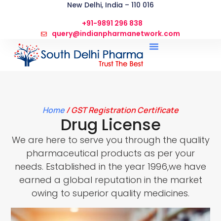
New Delhi, India – 110 016
+91-9891 296 838
query@indianpharmanetwork.com
Home
/ GST Registration Certificate
Drug License
We are here to serve you through the quality
pharmaceutical products as per your
needs. Established in the year 1996,we have
earned a global reputation in the market
owing to superior quality medicines.