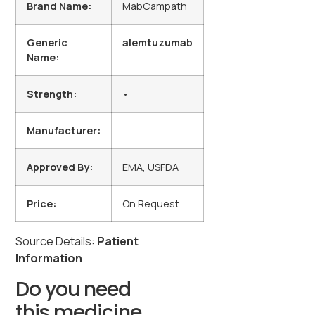
Brand Name:
MabCampath
Generic
alemtuzumab
Name:
Strength:
•
Manufacturer:
Approved By:
EMA, USFDA
Price:
On Request
Source Details:
Patient
Information
Do you need
this medicine