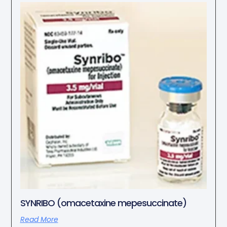
SYNRIBO (omacetaxine mepesuccinate)
Read More