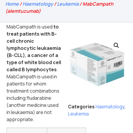
Home
/
Haematology
/
Leukemia
/ MabCampath
(alemtuzumab)
MabCampath is used
to
treat patients with B-
cell chronic
lymphocytic leukaemia
(B-CLL), a cancer of a
type of white blood cell
called B lymphocytes
.
MabCampath is used in
patients for whom
treatment combinations
including fludarabine
(another medicine used
Categories
Haematology
,
in leukaemia) are not
Leukemia
appropriate.