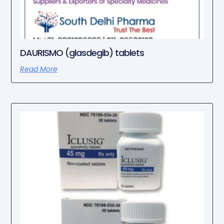
DAURISMO (glasdegib) tablets
Read More