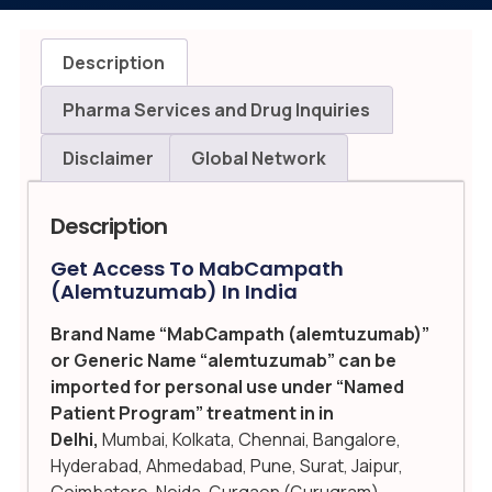
Description
Pharma Services and Drug Inquiries
Disclaimer
Global Network
Description
Get Access To MabCampath
(alemtuzumab) In India
Brand Name “MabCampath (alemtuzumab)”
or Generic Name “alemtuzumab” can be
imported for personal use under “Named
Patient Program” treatment in in
Delhi,
Mumbai, Kolkata, Chennai, Bangalore,
Hyderabad, Ahmedabad, Pune, Surat, Jaipur,
Coimbatore, Noida, Gurgaon (Gurugram),