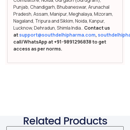
Punjab, Chandigarh, Bhubaneswar, Arunachal
Pradesh, Assam, Manipur, Meghalaya, Mizoram,
Nagaland, Tripura and Sikkim, Noida, Kanpur,
Lucknow, Dehradun, Shimla India..
Contact us
at
support@southdelhipharma.com
,
southdelhip
call/WhatsApp at +91-9891296838 to get
access as per norms.
Related Products