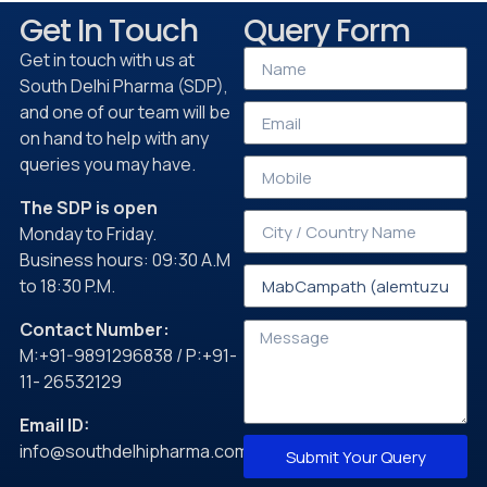
Get In Touch
Query Form
Get in touch with us at
South Delhi Pharma (SDP),
and one of our team will be
on hand to help with any
queries you may have.
The SDP is open
Monday to Friday.
Business hours: 09:30 A.M
to 18:30 P.M.
Contact Number:
M:+91-9891296838 / P:+91-
11- 26532129
Email ID:
info@southdelhipharma.com
Submit Your Query