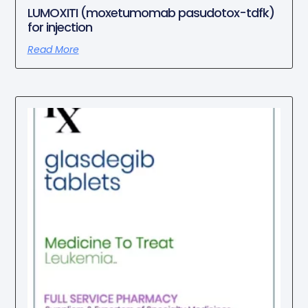
LUMOXITI (moxetumomab pasudotox-tdfk)
for injection
Read More