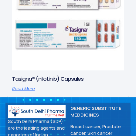
Tasigna® (nilotinib) Capsules
Read More
GENERIC SUBSTITUTE
MEDDICINES
South Delhi Pharma (SDP)
Breast cancer, Prostate
are the leading agents and
cancer, Skin cancer
exporters of Indian