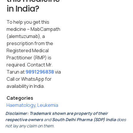
in India?
To help you get this
medicine – MabCampath
(alemtuzumab), a
prescription from the
Registered Medical
Practitioner (RMP) is
required. Contact Mr.
Tarun at
9891296838
via
Call or WhatsApp for
availability in India.
Categories
Haematology
,
Leukemia
Disclaimer:
Trademark shown are property of their
respective owners
and
South Delhi Pharma (SDP) India
does
not lay any claim on them.