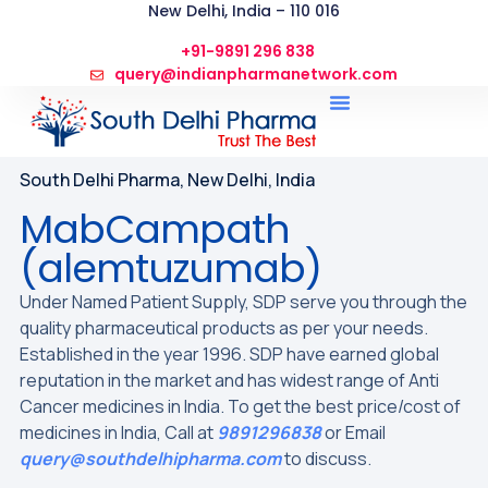
New Delhi, India – 110 016
+91-9891 296 838
query@indianpharmanetwork.com
South Delhi Pharma, New Delhi, India
MabCampath
(alemtuzumab)
Under Named Patient Supply, SDP serve you through the
quality pharmaceutical products as per your needs.
Established in the year 1996. SDP have earned global
reputation in the market and has widest range of Anti
Cancer medicines in India. To get the best price/cost of
medicines in India, Call at
9891296838
or Email
query@southdelhipharma.com
to discuss.