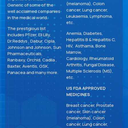
(melanoma), Colon
Generic of some of the
cancer, Lung cancer,
well acclaimed companies
Leukaemia, Lymphoma,
in the medical world.
etc.
The prestigious list
Anemia, Diabetes,
includes Pfizer, Eli Lilly,
Hepatitis B & Hepatitis C,
Dr.Reddys , Dabur, Cipla,
HIV, Asthama, Bone
Johnson and Johnson, Sun
Marrow,
Pharmaceuticals,
Cardiology, Rheumatoid
Ranbaxy, Orchid, Cadila ,
Arthritis, Fungal Disease,
Baxter, Aventis, GSK,
Multiple Sclerosis (MS),
Panacea and many more.
etc.
US FDA APPROVED
MEDICINES
Breast cancer, Prostate
cancer, Skin cancer
(melanoma), Colon
cancer, Lung cancer,