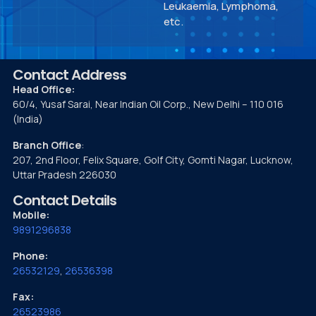
Leukaemia, Lymphoma,
etc.
Contact Address
Head Office:
60/4, Yusaf Sarai, Near Indian Oil Corp., New Delhi – 110 016
(India)
Branch Office
:
207, 2nd Floor, Felix Square, Golf City, Gomti Nagar, Lucknow,
Uttar Pradesh 226030
Contact Details
Mobile:
9891296838
Phone:
26532129
,
26536398
Fax:
26523986