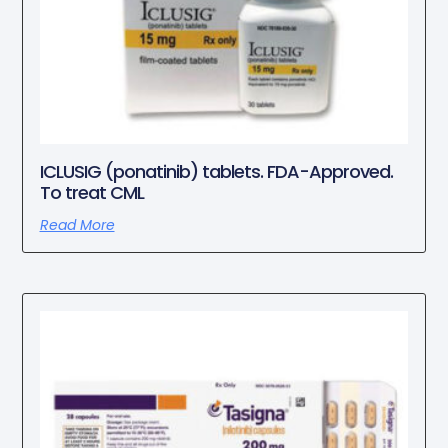
ICLUSIG (ponatinib) tablets. FDA-Approved.
To treat CML
Read More