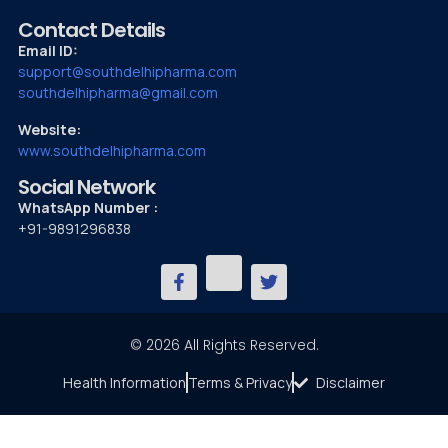
Contact Details
Email ID:
support@southdelhipharma.com
southdelhipharma@gmail.com
Website:
www.southdelhipharma.com
Social Network
WhatsApp Number :
+91-9891296838
© 2026 All Rights Reserved.
Health Information
Terms & Privacy
Disclaimer